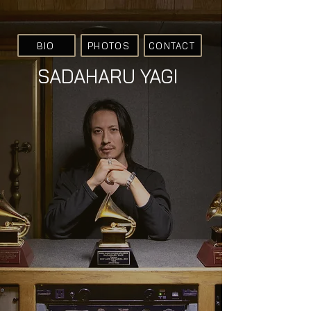
BIO
PHOTOS
CONTACT
SADAHARU YAGI